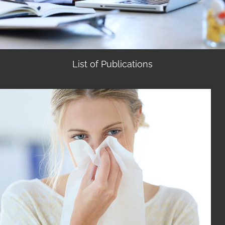
List of Publications