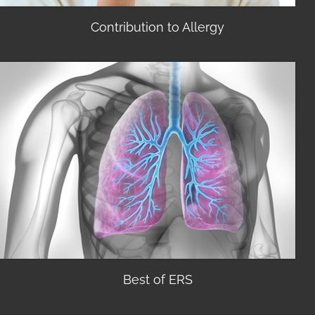
Contribution to Allergy
Best of ERS